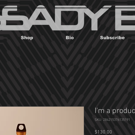
Shop
Bio
Subscribe
I'm a produc
SKU: 284215376135191
Price
$130.00