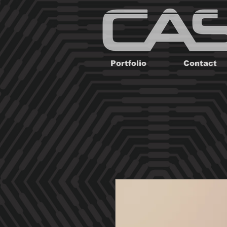
Portfolio
Contact