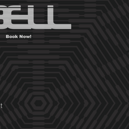
Book Now!
t